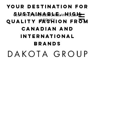
your destination for
sustainable, high
CLOTHING & ACCESSORIES WHOLESALE
AGENCY
quality fashion from
canadian and
international
brands