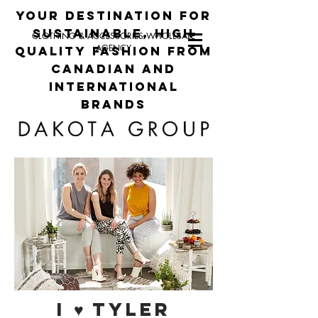
your destination for
sustainable, high
CLOTHING & ACCESSORIES WHOLESALE
AGENCY
quality fashion from
canadian and
international
brands
I ♥ TYLER