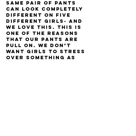
same pair of pants
can look completely
different on five
different girls- and
we love this. this is
one of the reasons
that our pants are
pull on. we don’t
want girls to stress
over something as
silly as the “top
button challenge.”
just pull on our
slimming, easy to
wear pants and you’re
good to go.
as animal rights
activists, creators
jacqueline harris &
charna zucker are
devoted to animal