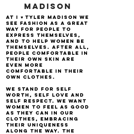
MADISON
at i ♥ tyler madison we
see fashion as a great
way for people to
express themselves,
and to help women be
themselves. after all,
people comfortable in
their own skin are
even more
comfortable in their
own clothes.
we stand for self
worth, self love and
self respect. we want
women to feel as good
as they can in our
clothes, embracing
their uniqueness
along the way. the