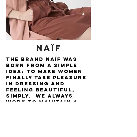
NAïF
The brand Naïf was
born from a simple
idea: to make women
finally take pleasure
in dressing and
feeling beautiful,
simply. We always
work to maintain a
high-end product at
an affordable price...
so indulge yourself!
BORN AND RAISED IN