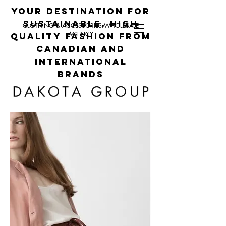
your destination for
sustainable, high
CLOTHING & ACCESSORIES WHOLESALE
AGENCY
quality fashion from
canadian and
international
brands